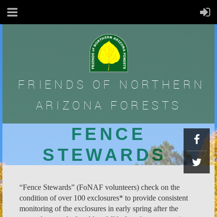
FRIENDS OF
NORTHERN
ARIZONA FORESTS
FENCE
STEWARDS
“Fence Stewards” (FoNAF volunteers) check on the
condition of over 100 exclosures* to provide consistent
monitoring of the exclosures in early spring after the