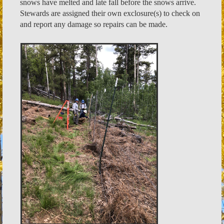
snows have melted and late fall before the snows arrive.
Stewards are assigned their own exclosure(s) to check on
and report any damage so repairs can be made.