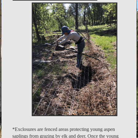
*Exclosures are fenced areas protecting young aspen
saplings from grazing by elk and deer. Once the young