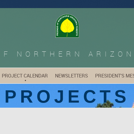
OF
NORTHERN ARIZON
PROJECT CALENDAR
NEWSLETTERS
PRESIDENT'S ME
PROJECTS