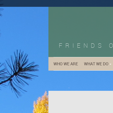
FRIENDS 
WHO WE ARE
WHAT WE DO