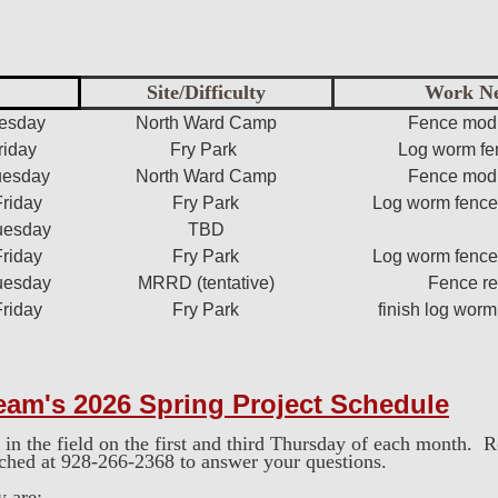
Site/Difficulty
Work N
uesday
North Ward Camp
Fence modi
riday
Fry Park
Log worm fe
uesday
North Ward Camp
Fence modi
Friday
Fry Park
Log worm fence 
uesday
TBD
Friday
Fry Park
Log worm fence 
uesday
MRRD (tentative)
Fence re
Friday
Fry Park
finish log worm
eam's 2026 Spring
Project Schedule
in the field on the first and third Thursday of each month. 
ached at 928-266-2368 to answer your questions.
y are: