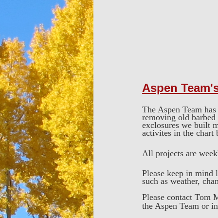
Aspen Team'
The Aspen Team has a 
removing old barbed w
exclosures we built m
activites in the chart
All projects are wee
Please keep in mind l
such as weather, chang
Please contact Tom M
the Aspen Team or i