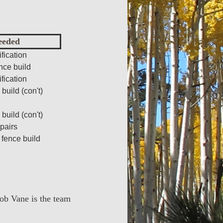
eeded
fication
nce build
fication
build (con't)
build (con't)
pairs
 fence build
Rob Vane is the team