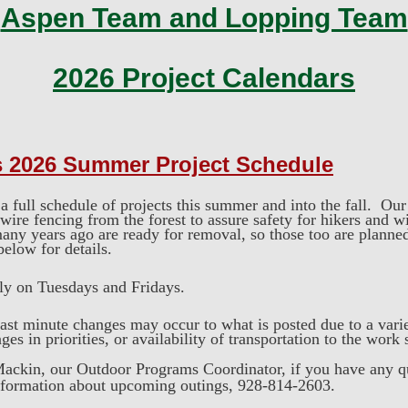
Aspen Team and Lopping Team
2026 Project Calendars
s 2026 Summer
Project Schedule
full schedule of projects this summer and into the fall. Our 
ire fencing from the forest to assure safety for hikers and w
any years ago are ready for removal, so those too are planne
 below for details.
kly on Tuesdays and Fridays.
ast minute changes may occur to what is posted due to a varie
es in priorities, or availability of transportation to the work 
ackin, our Outdoor Programs Coordinator, if you have any q
nformation about upcoming outings, 928-814-2603.