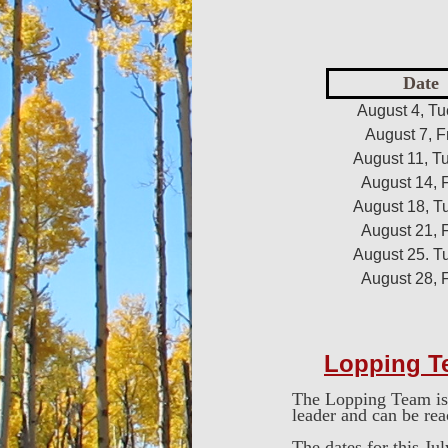
Date
August 4, T
August 7, F
August 11, T
August 14, 
August 18, T
August 21, 
August 25. T
August 28, 
Lopping T
The Lopping Team is 
leader and can be re
The dates for this Jul