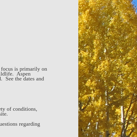
focus is primarily on
ildlife. Aspen
d. See the dates and
ty of conditions,
site.
uestions regarding