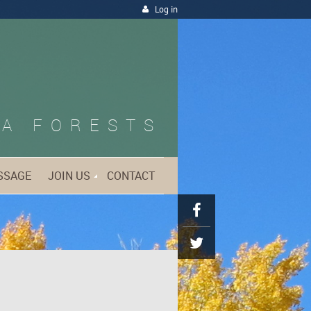
Log in
A FORESTS
SSAGE
JOIN US
CONTACT