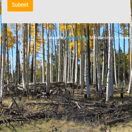
Powered by
Wild Apricot
Membership Software