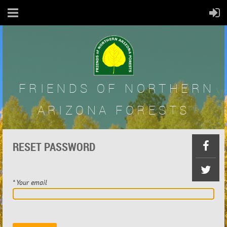
FRIENDS OF
NORTHERN
ARIZONA FORESTS
RESET PASSWORD
*
Your email