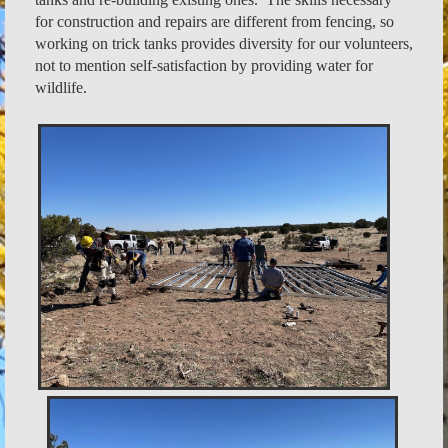
for construction and repairs are different from fencing, so
working on trick tanks provides diversity for our volunteers,
not to mention self-satisfaction by providing water for
wildlife.