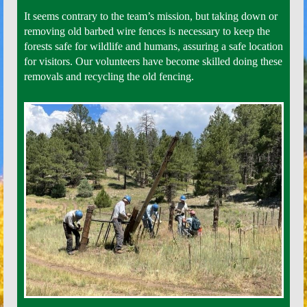
It seems contrary to the team’s mission, but taking down or
removing old barbed wire fences is necessary to keep the
forests safe for wildlife and humans, assuring a safe location
for visitors. Our volunteers have become skilled doing these
removals and recycling the old fencing.