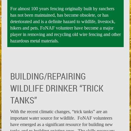
For almost 100 years fencing originally built by ranchers
has not been maintained, has become obsolete, or has
deteriorated and is a definite hazard to wildlife, livestock,
hikers and pets. FoNAF volunteer have become a major
player in removing and recycling old wire fencing and other
hazardous metal materials.
BUILDING/REPAIRING
WILDLIFE DRINKER “TRICK
TANKS
”
With the recent climatic changes, “trick tanks” are an
important water source for wildlife. FoNAF volunteers
have emerged as a significant resource for building new
tanks and re-building existing ones. The skills necessary