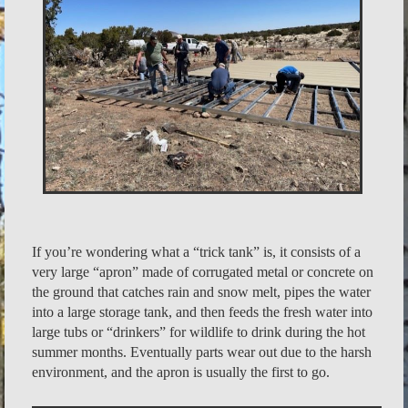
If you’re wondering what a “trick tank” is, it consists of a
very large “apron” made of corrugated metal or concrete on
the ground that catches rain and snow melt, pipes the water
into a large storage tank, and then feeds the fresh water into
large tubs or “drinkers” for wildlife to drink during the hot
summer months. Eventually parts wear out due to the harsh
environment, and the apron is usually the first to go.