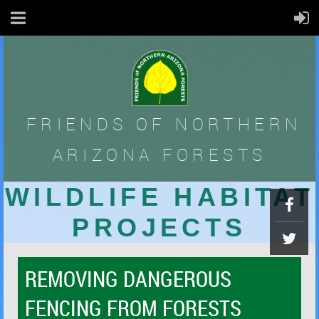
FRIENDS OF
NORTHERN
ARIZONA FORESTS
WILDLIFE HABITAT
PROJECTS
REMOVING DANGEROUS
FENCING FROM FORESTS